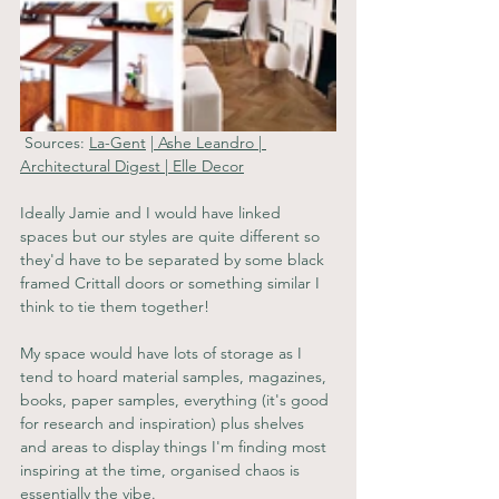
 Sources: 
La-Gent
 |
Ashe Leandro
 | 
Architectural Digest
 | 
Elle Decor
Ideally Jamie and I would have linked 
spaces but our styles are quite different so 
they'd have to be separated by some black 
framed Crittall doors or something similar I 
think to tie them together!
My space would have lots of storage as I 
tend to hoard material samples, magazines, 
books, paper samples, everything (it's good 
for research and inspiration) plus shelves 
and areas to display things I'm finding most 
inspiring at the time, organised chaos is 
essentially the vibe. 