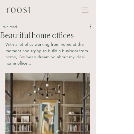
1 min read
Beautiful home offices
With a lot of us working from home at the 
moment and trying to build a business from 
home, I've been dreaming about my ideal 
home office...