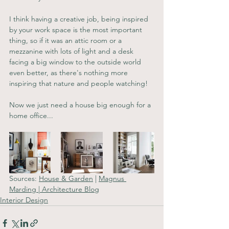
I think having a creative job, being inspired 
by your work space is the most important 
thing, so if it was an attic room or a 
mezzanine with lots of light and a desk 
facing a big window to the outside world 
even better, as there's nothing more 
inspiring that nature and people watching!
Now we just need a house big enough for a 
home office...
Sources: 
House & Garden
 | 
Magnus 
Marding
 | 
Architecture Blog
Interior Design