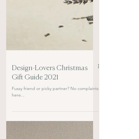
Design-Lovers Christmas
Gift Guide 2021
Fussy friend or picky partner? No complaints
here...