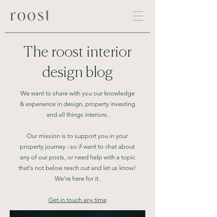
The roost interior
design blog
We want to share with you our knowledge
& experience in design,
property investing
and all things interiors.
Our mission is to support you in your
property journey - so if want to chat
about
any of our posts, or need help with a topic
that's not below reach out and let us know!
We're here for it.
Get in touch any time