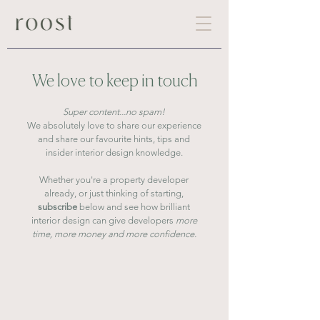
We love to keep in touch
Super content...no spam!
We absolutely love to share our experience
and share our favourite hints, tips and
insider interior design knowledge.
Whether you're a property developer
already,
or just thinking of starting,
subscribe
below
and
see
how brilliant
interior design can give developers
more
time, more money and more confidence.