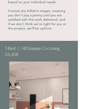
based on your individual needs.
Invoices are billed in stages, meaning
you don't pay a penny until you are
satisfied with the work delivered, and
if we don't think we're right for you or
the project, we'll be upfront.
5 Bed // All Ensuite Co-Living
£6,458