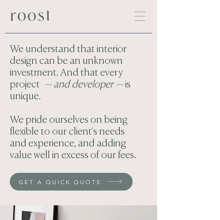
We understand that interior
design can be an unknown
investment. And that every
project
— and developer —
is
unique.
We pride ourselves on being
flexible to our client's needs
and experience, and adding
value well in excess of our fees.
GET A QUICK QUOTE