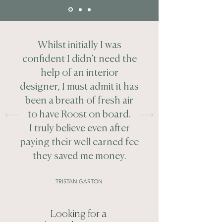
Whilst initially I was
confident I didn’t need the
help of an interior
designer, I must admit it has
been a breath of fresh air
to have Roost on board.
I truly believe even after
paying their well earned fee
they saved me money.
TRISTAN GARTON
Looking for a