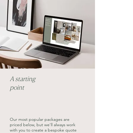
A starting
point
Our most popular packages are
priced below, but we'll always work
with you to create a bespoke quote