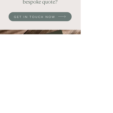
bespoke quote?
GET IN TOUCH NOW