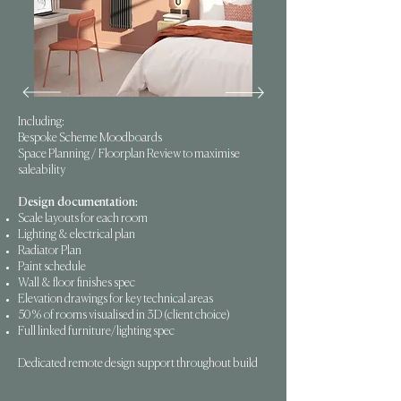
Including:
Bespoke Scheme Moodboards
Space Planning / Floorplan Review to maximise
saleability
Design documentation:
Scale layouts for each room
Lighting & electrical plan
Radiator Plan
Paint schedule
Wall & floor finishes spec
Elevation drawings for key technical areas
50% of rooms visualised in 3D (client choice)
Full linked furniture/lighting spec
Dedicated remote design support throughout build