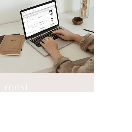
Connect
Explore
Home
Instagram
Services
LinkedIn
Investment
Email