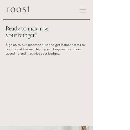
Ready to maximise
your budget?
Sign up to our subscriber list and get instant access to
our budget tracker. Helping you keep on top of your
spending and maximise your budget.