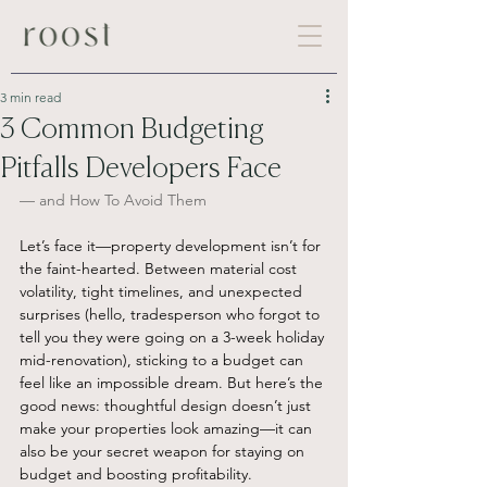
3 min read
3 Common Budgeting
Pitfalls Developers Face
— and How To Avoid Them
Let’s face it—property development isn’t for 
the faint-hearted. Between material cost 
volatility, tight timelines, and unexpected 
surprises (hello, tradesperson who forgot to 
tell you they were going on a 3-week holiday 
mid-renovation), sticking to a budget can 
feel like an impossible dream. But here’s the 
good news: thoughtful design doesn’t just 
make your properties look amazing—it can 
also be your secret weapon for staying on 
budget and boosting profitability.