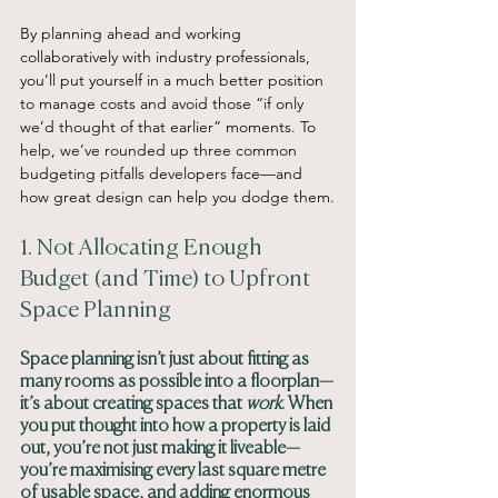
By planning ahead and working 
collaboratively with industry professionals, 
you’ll put yourself in a much better position 
to manage costs and avoid those “if only 
we’d thought of that earlier” moments. To 
help, we’ve rounded up three common 
budgeting pitfalls developers face—and 
how great design can help you dodge them.
1. Not Allocating Enough 
Budget (and Time) to Upfront 
Space Planning
Space planning isn’t just about fitting as 
many rooms as possible into a floorplan—
it’s about creating spaces that 
work
. When 
you put thought into how a property is laid 
out, you’re not just making it liveable—
you’re maximising every last square metre 
of usable space, and adding enormous 