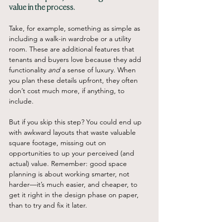
value in the process.
Take, for example, something as simple as 
including a walk-in wardrobe or a utility 
room. These are additional features that 
tenants and buyers love because they add 
functionality 
and
 a sense of luxury. When 
you plan these details upfront, they often 
don’t cost much more, if anything, to 
include.
But if you skip this step? You could end up 
with awkward layouts that waste valuable 
square footage, missing out on 
opportunities to up your perceived (and 
actual) value. Remember: good space 
planning is about working smarter, not 
harder—it’s much easier, and cheaper, to 
get it right in the design phase on paper, 
than to try and fix it later.