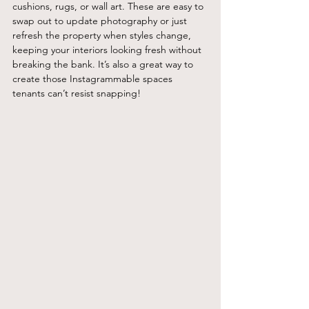
cushions, rugs, or wall art. These are easy to 
swap out to update photography or just 
refresh the property when styles change, 
keeping your interiors looking fresh without 
breaking the bank. It’s also a great way to 
create those Instagrammable spaces 
tenants can’t resist snapping!