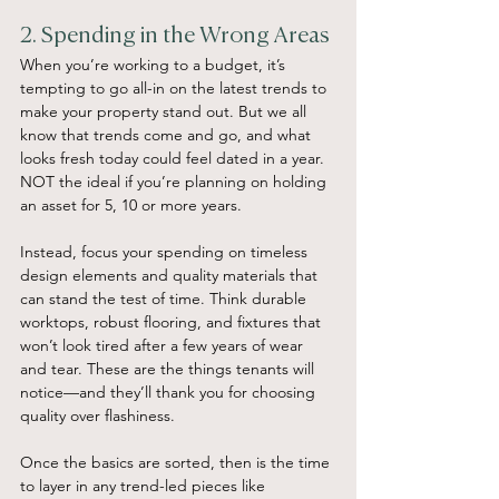
2. Spending in the Wrong Areas
When you’re working to a budget, it’s 
tempting to go all-in on the latest trends to 
make your property stand out. But we all 
know that trends come and go, and what 
looks fresh today could feel dated in a year. 
NOT the ideal if you’re planning on holding 
an asset for 5, 10 or more years.
Instead, focus your spending on timeless 
design elements and quality materials that 
can stand the test of time. Think durable 
worktops, robust flooring, and fixtures that 
won’t look tired after a few years of wear 
and tear. These are the things tenants will 
notice—and they’ll thank you for choosing 
quality over flashiness.
Once the basics are sorted, then is the time 
to layer in any trend-led pieces like 