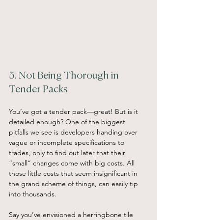
3. Not Being Thorough in 
Tender Packs
You’ve got a tender pack—great! But is it 
detailed enough? One of the biggest 
pitfalls we see is developers handing over 
vague or incomplete specifications to 
trades, only to find out later that their 
“small” changes come with big costs. All 
those little costs that seem insignificant in 
the grand scheme of things, can easily tip 
into thousands.
Say you’ve envisioned a herringbone tile 