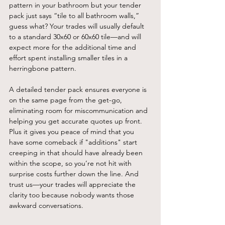
pattern in your bathroom but your tender 
pack just says “tile to all bathroom walls,” 
guess what? Your trades will usually default 
to a standard 30x60 or 60x60 tile—and will 
expect more for the additional time and 
effort spent installing smaller tiles in a 
herringbone pattern.
A detailed tender pack ensures everyone is 
on the same page from the get-go, 
eliminating room for miscommunication and 
helping you get accurate quotes up front. 
Plus it gives you peace of mind that you 
have some comeback if "additions" start 
creeping in that should have already been 
within the scope, so you’re not hit with 
surprise costs further down the line. And 
trust us—your trades will appreciate the 
clarity too because nobody wants those 
awkward conversations.