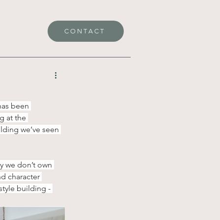
CONTACT
has been 
 at the 
ilding we’ve seen 
ly we don’t own 
nd character 
yle building - 