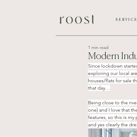
SERVIC
1 min read
Modern Indus
Since lockdown started
exploring our local ar
houses/flats for sale 
that day…
Being close to the riv
one) and I love that th
features, so this is m
and yes clearly the dre