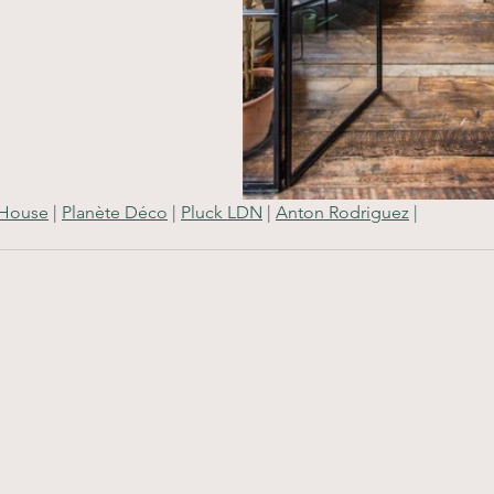
 House
 | 
Planète Déco
 | 
Pluck LDN
 | 
Anton Rodriguez
 |