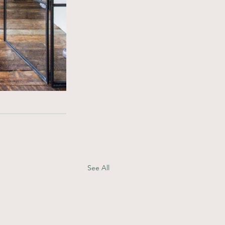
See All