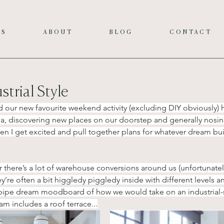
ES
ABOUT
BLOG
CONTACT
trial Style
 our new favourite weekend activity (excluding DIY obviously) 
ea, discovering new places on our doorstep and generally nosing
then I get excited and pull together plans for whatever dream bu
er there’s a lot of warehouse conversions around us (unfortunate
ey’re often a bit higgledy piggledy inside with different levels a
y pipe dream moodboard of how we would take on an industrial-st
am includes a roof terrace...