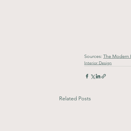
Sources: 
The Modern
Interior Design
Related Posts