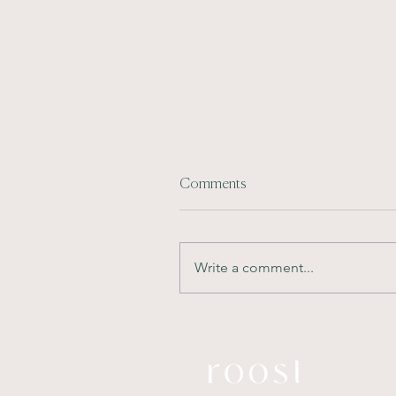
Comments
Write a comment...
Future-Proofing
Developments: Designing
Interiors for Long-Term
Market Appeal