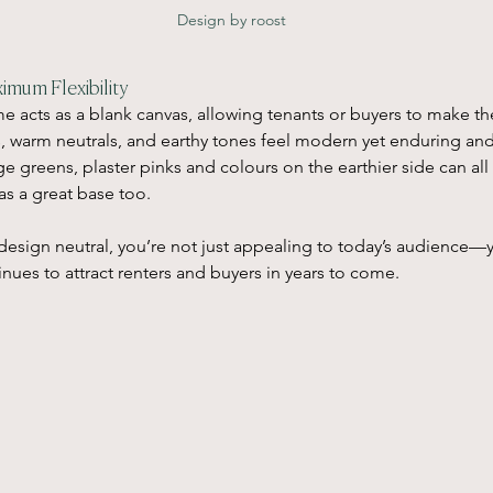
Design by roost
imum Flexibility
e acts as a blank canvas, allowing tenants or buyers to make th
s, warm neutrals, and earthy tones feel modern yet enduring and
Sage greens, plaster pinks and colours on the earthier side can all
as a great base too.
design neutral, you’re not just appealing to today’s audience—
inues to attract renters and buyers in years to come.