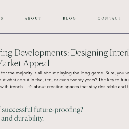
ES
ABOUT
BLOG
CONTACT
ing Developments: Designing Interi
arket Appeal
or the majority is all about playing the long game. Sure, you wa
but what about in five, ten, or even twenty years? The key to futu
with trends—it’s about creating spaces that stay desirable and f
f successful future-proofing?
and durability. 