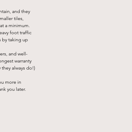
ntain, and they 
ller tiles, 
s at a minimum.
avy foot traffic 
 by taking up 
ers, and well-
ongest warranty 
 they always do!)
ou more in 
nk you later.