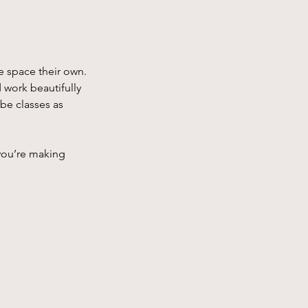
e space their own. 
 work beautifully 
 be classes as 
you’re making 