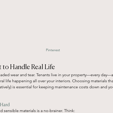
Pinterest
lt to Handle Real Life
readed wear and tear. Tenants live in your property—every day—
eral life happening all over your interiors. Choosing materials tha
uratively) is essential for keeping maintenance costs down and yo
 Hard
d sensible materials is a no-brainer. Think: