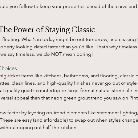
ould you follow to keep your properties ahead of the curve and 
The Power of Staying Classic
t fleeting. What’s in today might be out tomorrow, and chasing t
operty looking dated faster than you’d like. That’s why timeless
 we say timeless, we do NOT mean boring!
Choices
ig-ticket items like kitchens, bathrooms, and flooring, classic c
ttes, clean lines, and high-quality finishes never go out of style
t quality quartz countertop or large-format natural stone tile in
versal appeal than that neon green grout trend you saw on Pint
wow factor by layering on-trend elements like statement lighting
. These are easy (and affordable) to swap out when styles chang
without ripping out half the kitchen.