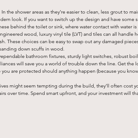
: In the shower areas as they’re easier to clean, less grout to mai
dern look. If you want to switch up the design and have some sma
ese behind the toilet or sink, where water contact with water i
Engineered wood, luxury vinyl tile (LVT) and tiles can all handle he
lish. These choices can be easy to swap out any damaged pieces
r sanding down scuffs in wood.
Dependable bathroom fixtures, sturdy light switches, robust boil
ances will save you a world of trouble down the line. Get the l
e you are protected should anything happen (because you know
ives might seem tempting during the build, they’ll often cost y
rs over time. Spend smart upfront, and your investment will tha