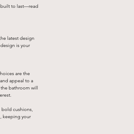
built to last—read 
he latest design 
 design is your 
hoices are the 
 and appeal to a 
 the bathroom will 
erest.
, bold cushions, 
e, keeping your 