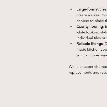
Large-format tiles
create a sleek, mo
choose to place th
Quality flooring
: 
while looking sty
individual tiles o
Reliable fittings
: 
made kitchen appli
you can, to ensur
While cheaper alternat
replacements and repai