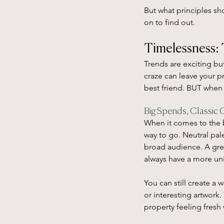
But what principles sh
on to find out.
Timelessness: 
Trends are exciting bu
craze can leave your pr
best friend. BUT when
Big Spends, Classic 
When it comes to the b
way to go. Neutral pale
broad audience. A grea
always have a more uni
You can still create a 
or interesting artwork
property feeling fresh 