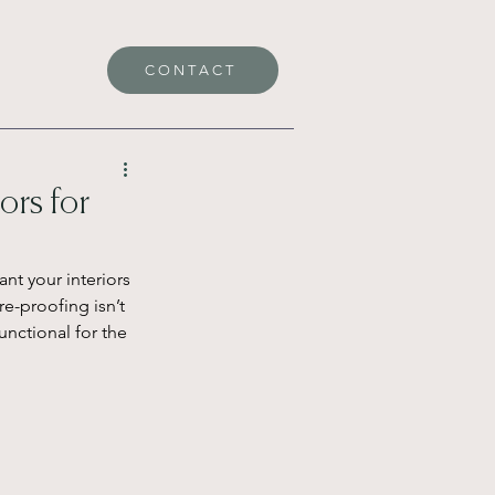
CONTACT
ors for
nt your interiors 
re-proofing isn’t 
unctional for the 