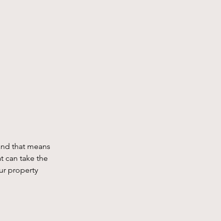
and that means 
t can take the 
ur property 