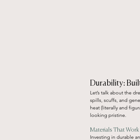
Durability: Bui
Let’s talk about the d
spills, scuffs, and gen
heat (literally and fig
looking pristine.
Materials That Work
Investing in durable an