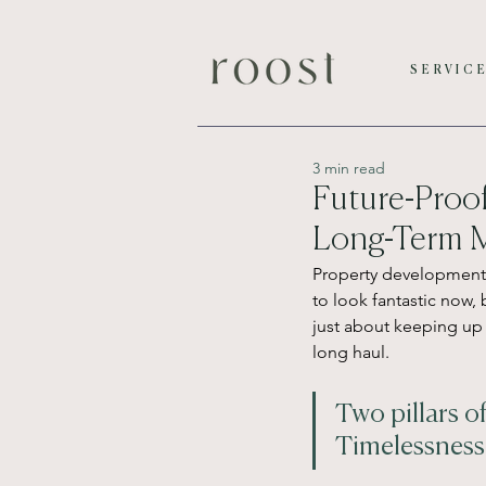
SERVIC
3 min read
Future-Proof
Long-Term M
Property development f
to look fantastic now, 
just about keeping up 
long haul.
Two pillars o
Timelessness 