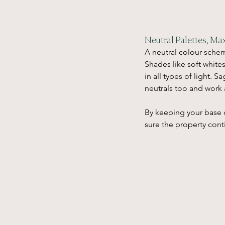
Neutral Palettes, Max
A neutral colour schem
Shades like soft white
in all types of light. 
neutrals too and work 
By keeping your base 
sure the property cont