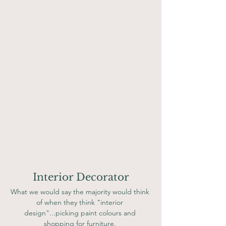
Interior Decorator
What we would say the majority would think 
of when they think "interior 
design"...picking paint colours and 
shopping for furniture. 