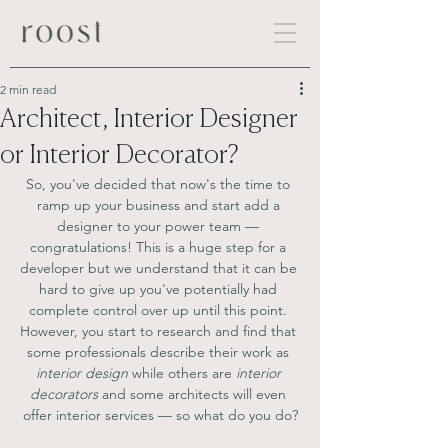
2 min read
Architect, Interior Designer
or Interior Decorator?
So, you've decided that now's the time to 
ramp up your business and start add a 
designer to your power team — 
congratulations! This is a huge step for a 
developer but we understand that it can be 
hard to give up you've potentially had 
complete control over up until this point. 
However, you start to research and find that 
some professionals describe their work as 
interior design
 while others are
 interior 
decorators 
and some architects will even 
offer interior services — so what do you do?