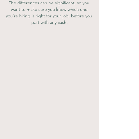
The differences can be significant, so you 
want to make sure you know which one 
you're hiring is right for your job, before you 
part with any cash!