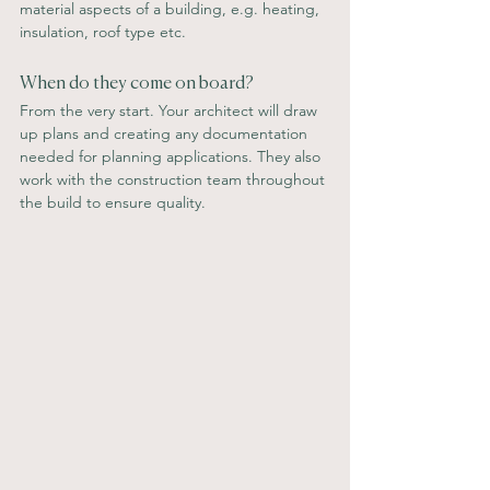
material aspects of a building, e.g. heating, 
insulation, roof type etc.
When do they come on board?
From the very start. Your architect will draw 
up plans and creating any documentation 
needed for planning applications. They also 
work with the construction team throughout 
the build to ensure quality.