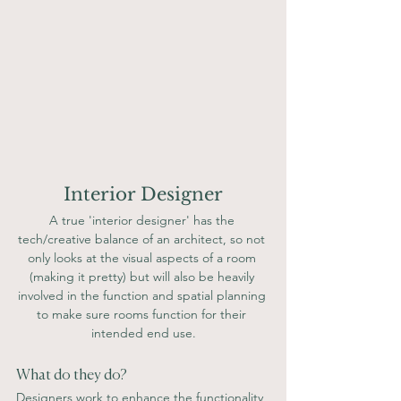
Interior Designer
A true 'interior designer' has the 
tech/creative balance of an architect, so not 
only looks at the visual aspects of a room 
(making it pretty) but will also be heavily 
involved in the function and spatial planning 
to make sure rooms function for their 
intended end use.
What do they do? 
Designers work to enhance the functionality 