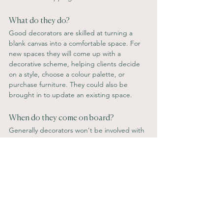
What do they do? 
Good decorators are skilled at turning a 
blank canvas into a comfortable space. For 
new spaces they will come up with a 
decorative scheme, helping clients decide 
on a style, choose a colour palette, or 
purchase furniture. They could also be 
brought in to update an existing space.
When do they come on board? 
Generally decorators won't be involved with 
a renovation or contractors, but will be 
come on board when the refurb is complete 
to pull everything together and dress the 
space.