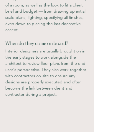
of a room, as well as the look to fit a client 
brief and budget — from drawing up initial 
scale plans, lighting, specifying all finishes, 
even down to placing the last decorative 
accent.
When do they come on board? 
Interior designers are usually brought on in 
the early stages to work alongside the 
architect to review floor plans from the end 
user's perspective. They also work together 
with contractors on-site to ensure any 
designs are properly executed and often 
become the link between client and 
contractor during a project.