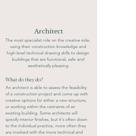
Architect
The most specialist role on the creative side, 
using their construction knowledge and 
high-level technical drawing skills to design 
buildings that are functional, safe 
and
aesthetically pleasing.
What do they do?  
An architect is able to assess the feasibility 
of a construction project and come up with 
creative options for either a new structure, 
or working within the restraints of an 
existing building. Some architects will 
specify interior finishes, but it's often down 
to the individual practice, more often they 
are involved with the more technical and 