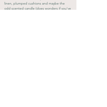
linen, plumped cushions and maybe the 
odd scented candle (does wonders if you've 
freshly renovated and the place smells like 
dust!) will make the place feel even more 
like home, which is exactly what everyone is 
looking for.
If you're looking to inject some soul into 
your investment properties, 
book a free 
discovery call
, we'd love to chat through 
your latest project.
C x
* 
www.estateagenttoday.co.uk
Property Investing
See All