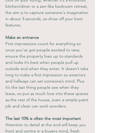
kitchen/diner or a zen-like bedroom retreat, 
the aim is to capture someone's imagination 
in about 3 seconds, so show off your best 
features.
Make an entrance
First impressions count for everything so 
once you’ve got people excited to view, 
ensure the property lives up to standards 
and looks it’s best when people pull up 
outside and when they enter. It doesn’t take 
long to make a first impression so exteriors 
and hallways can set someone’s mind. Plus 
it’s the last thing people see when they 
leave, so put as much love into these spaces 
as the rest of the house, even a simple paint 
job and clean can work wonders.
The last 10% is often the most important
Attention to detail at the end will keep you 
front and centre in a buyers mind, fresh 