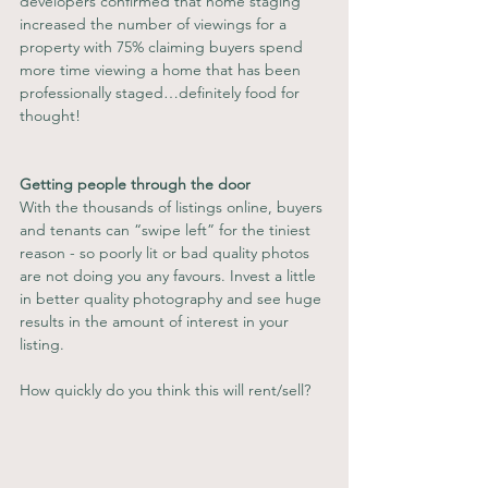
developers confirmed that home staging 
increased the number of viewings for a 
property with 75% claiming buyers spend 
more time viewing a home that has been 
professionally staged…definitely food for 
thought!
Getting people through the door
With the thousands of listings online, buyers 
and tenants can “swipe left” for the tiniest 
reason - so poorly lit or bad quality photos 
are not doing you any favours. Invest a little 
in better quality photography and see huge 
results in the amount of interest in your 
listing. 
How quickly do you think this will rent/sell?