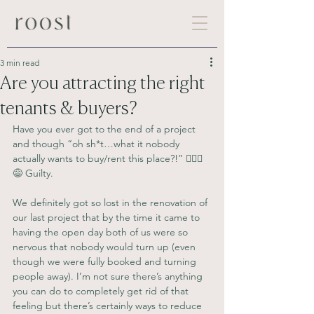
3 min read
Are you attracting the right
tenants & buyers?
Have you ever got to the end of a project 
and though “oh sh*t…what it nobody 
actually wants to buy/rent this place?!” 🙋🏼‍♀️
😅 Guilty.
We definitely got so lost in the renovation of 
our last project that by the time it came to 
having the open day both of us were so 
nervous that nobody would turn up (even 
though we were fully booked and turning 
people away). I’m not sure there’s anything 
you can do to completely get rid of that 
feeling but there’s certainly ways to reduce 