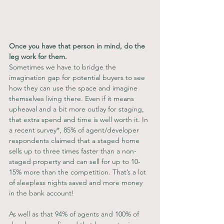
Once you have that person in mind, do the 
leg work for them.
Sometimes we have to bridge the 
imagination gap for potential buyers to see 
how they can use the space and imagine 
themselves living there. Even if it means 
upheaval and a bit more outlay for staging, 
that extra spend and time is well worth it. In 
a recent survey*, 85% of agent/developer 
respondents claimed that a staged home 
sells up to three times faster than a non-
staged property and can sell for up to 10-
15% more than the competition. That’s a lot 
of sleepless nights saved and more money 
in the bank account!
As well as that 94% of agents and 100% of 