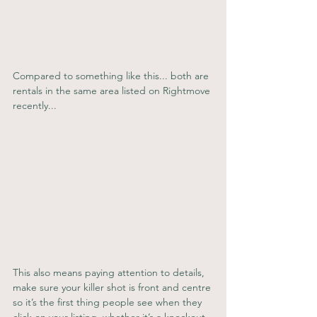
Compared to something like this... both are 
rentals in the same area listed on Rightmove 
recently...
This also means paying attention to details, 
make sure your killer shot is front and centre 
so it’s the first thing people see when they 
click on your listing, whether it’s a knockout 