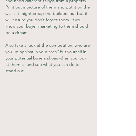
and need different things from a property. 
Print out a picture of them and put it on the 
wall…it might creep the builders out but it 
will ensure you don’t forget them. If you 
know your buyer marketing to them should 
be a dream.
Also take a look at the competition, who are 
you up against in your area? Put yourself in 
your potential buyers shoes when you look 
at them all and see what you can do to 
stand out.