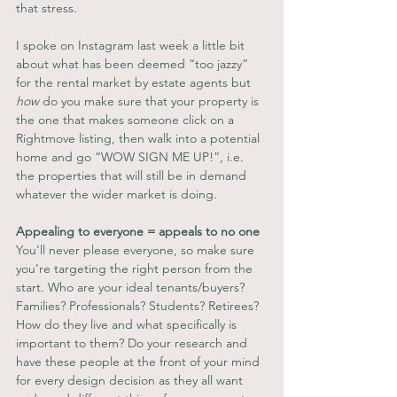
that stress.
I spoke on Instagram last week a little bit 
about what has been deemed “too jazzy” 
for the rental market by estate agents but 
how
 do you make sure that your property is 
the one that makes someone click on a 
Rightmove listing, then walk into a potential 
home and go “WOW SIGN ME UP!”, i.e. 
the properties that will still be in demand 
whatever the wider market is doing.
Appealing to everyone = appeals to no one
You’ll never please everyone, so make sure 
you’re targeting the right person from the 
start. Who are your ideal tenants/buyers? 
Families? Professionals? Students? Retirees? 
How do they live and what specifically is 
important to them? Do your research and 
have these people at the front of your mind 
for every design decision as they all want 