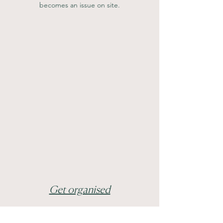
becomes an issue on site.
Get organised
Unfortunately this means folders and 