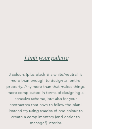
Limit your palette
3 colours (plus black & a white/neutral) is 
more than enough to design an entire 
property. Any more than that makes things 
more complicated in terms of designing a 
cohesive scheme, but also for your 
contractors that have to follow the plan! 
Instead try using shades of one colour to 
create a complimentary (and easier to 
manage!) interior.