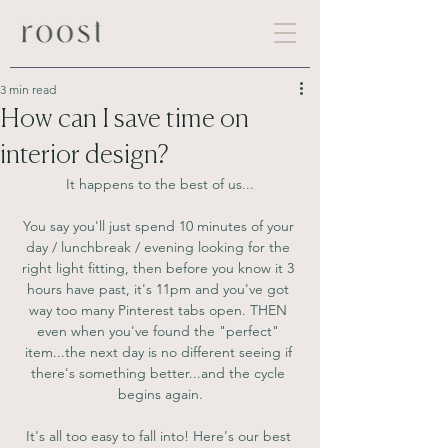
3 min read
How can I save time on
interior design?
It happens to the best of us...
You say you'll just spend 10 minutes of your 
day / lunchbreak / evening looking for the 
right light fitting, then before you know it 3 
hours have past, it's 11pm and you've got 
way too many Pinterest tabs open. THEN 
even when you've found the "perfect" 
item...the next day is no different seeing if 
there's something better...and the cycle 
begins again.
It's all too easy to fall into! Here's our best 