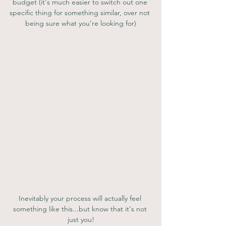
budget (it's much easier to switch out one 
specific thing for something similar, over not 
being sure what you're looking for)
Inevitably your process will actually feel 
something like this...but know that it's not 
just you!