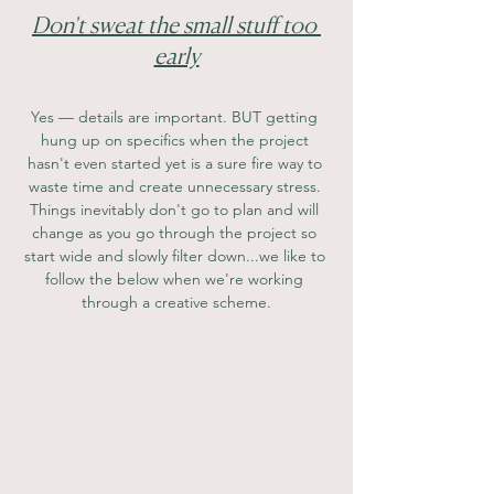
Don't sweat the small stuff too 
early
Yes — details are important. BUT getting 
hung up on specifics when the project 
hasn't even started yet is a sure fire way to 
waste time and create unnecessary stress. 
Things inevitably don't go to plan and will 
change as you go through the project so 
start wide and slowly filter down...we like to 
follow the below when we're working 
through a creative scheme.