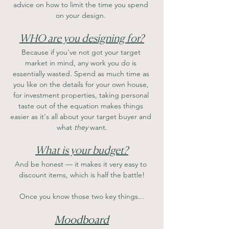
advice on how to limit the time you spend 
on your design. 
WHO are you designing for?
Because if you've not got your target 
market in mind, any work you do is 
essentially wasted. Spend as much time as 
you like on the details for your own house, 
for investment properties, taking personal 
taste out of the equation makes things 
easier as it's all about your target buyer and 
what 
they
 want.
What is your budget?
And be honest — it makes it very easy to 
discount items, which is half the battle!
Once you know those two key things...
Moodboard