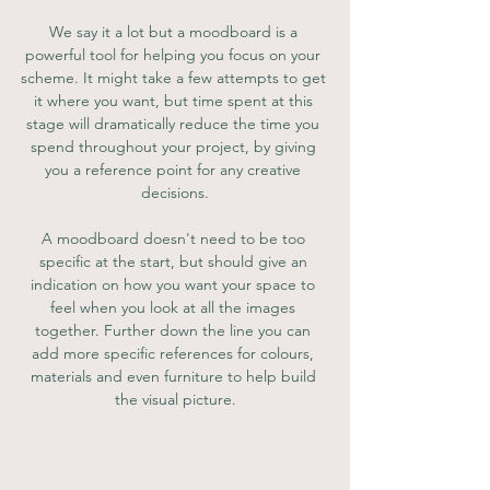
We say it a lot but a moodboard is a 
powerful tool for helping you focus on your 
scheme. It might take a few attempts to get 
it where you want, but time spent at this 
stage will dramatically reduce the time you 
spend throughout your project, by giving 
you a reference point for any creative 
decisions.
A moodboard doesn't need to be too 
specific at the start, but should give an 
indication on how you want your space to 
feel when you look at all the images 
together. Further down the line you can 
add more specific references for colours, 
materials and even furniture to help build 
the visual picture.