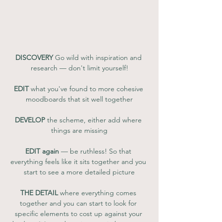
DISCOVERY
 Go wild with inspiration and 
research — don't limit yourself!
EDIT
 what you've found to more cohesive 
moodboards that sit well together
DEVELOP
 the scheme, either add where 
things are missing
EDIT again
 — be ruthless! So that 
everything feels like it sits together and you 
start to see a more detailed picture
THE DETAIL
 where everything comes 
together and you can start to look for 
specific elements to cost up against your 