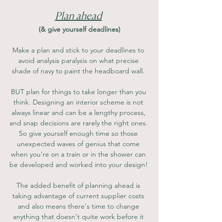
Plan ahead
(& give yourself deadlines)
Make a plan and stick to your deadlines to 
avoid analysis paralysis on what precise 
shade of navy to paint the headboard wall. 
BUT plan for things to take longer than you 
think. Designing an interior scheme is not 
always linear and can be a lengthy process, 
and snap decisions are rarely the right ones. 
So give yourself enough time so those 
unexpected waves of genius that come 
when you're on a train or in the shower can 
be developed and worked into your design! 
The added benefit of planning ahead is 
taking advantage of current supplier costs 
and also means there's time to change 
anything that doesn't quite work before it 