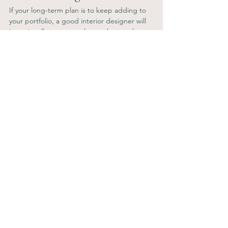
If your long-term plan is to keep adding to 
your portfolio, a good interior designer will 
intentionally create a scheme that can be 
rolled out across multiple types of property, 
creating a blueprint for future projects (with 
colour palette, furniture style etc), or give 
enough flexibility so that it can be tweaked 
each time to give a brand feel with a fresh 
look.
Looking to invest in your interior design? 
Get in touch and let's conquer the market 
together! 
C—
Property Investing