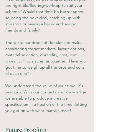
the right tile/flooring/worktop to suit your 
scheme? Would that time be better spent 
sourcing the next deal, catching up with 
investors or having a break and seeing 
friends and family? 
There are hundreds of decisions to make: 
considering target markets, layout options, 
material selection, durability, cost, lead 
times, pulling a scheme together. Have you 
got time to weigh up all the pros and cons 
of each one?
We understand the value of your time, it's 
precious. With our contacts and knowledge 
we are able to produce a creative 
specification in a fraction of the time, letting 
you get on with what matters most!
Future Proofing