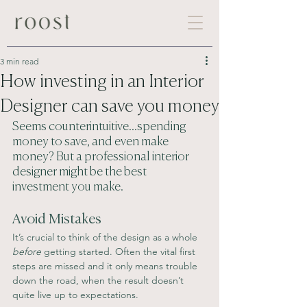
3 min read
How investing in an Interior
Designer can save you money
Seems counterintuitive...spending 
money to save, and even make 
money? But a professional interior 
designer might be the best 
investment you make.
Avoid Mistakes
It’s crucial to think of the design as a whole 
before
 getting started. Often the vital first 
steps are missed and it only means trouble 
down the road, when the result doesn’t 
quite live up to expectations.