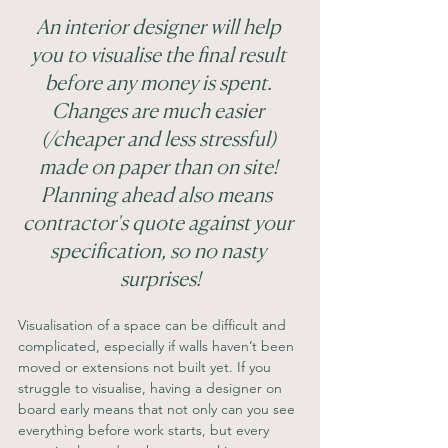
An interior designer will help 
you to visualise the final result 
before any money is spent. 
Changes are much easier 
(/cheaper and less stressful) 
made on paper than on site! 
Planning ahead also means  
contractor's quote against your 
specification, so no nasty 
surprises!
Visualisation of a space can be difficult and 
complicated, especially if walls haven’t been 
moved or extensions not built yet. If you 
struggle to visualise, having a designer on 
board early means that not only can you see 
everything before work starts, but every 