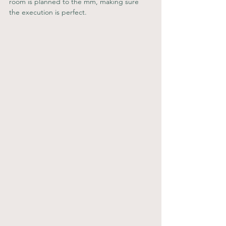
room is planned to the mm, making sure 
the execution is perfect.