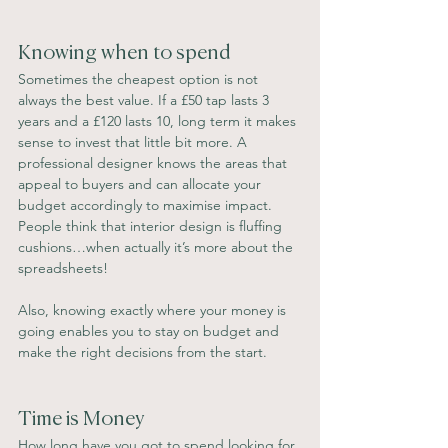
Knowing when to spend
Sometimes the cheapest option is not 
always the best value. If a £50 tap lasts 3 
years and a £120 lasts 10, long term it makes 
sense to invest that little bit more. A 
professional designer knows the areas that 
appeal to buyers and can allocate your 
budget accordingly to maximise impact. 
People think that interior design is fluffing 
cushions…when actually it’s more about the 
spreadsheets!
Also, knowing exactly where your money is 
going enables you to stay on budget and 
make the right decisions from the start.
Time is Money
How long have you got to spend looking for 