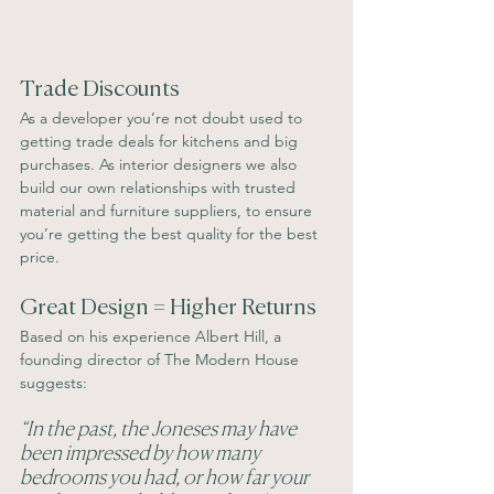
Trade Discounts
As a developer you’re not doubt used to 
getting trade deals for kitchens and big 
purchases. As interior designers we also 
build our own relationships with trusted 
material and furniture suppliers, to ensure 
you’re getting the best quality for the best 
price. 
Great Design = Higher Returns
Based on his experience Albert Hill, a 
founding director of The Modern House 
suggests: 
“In the past, the Joneses may have 
been impressed by how many 
bedrooms you had, or how far your 