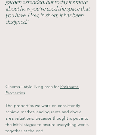
garden extended, but today it’s more 
about how you’ve used the space that 
you have. How, in short, it has been 
designed.”
Cinema—style living area for 
Parkhurst 
Properties
The properties we work on consistently 
achieve market-leading rents and above 
area valuations, because thought is put into 
the initial stages to ensure everything works 
together at the end.