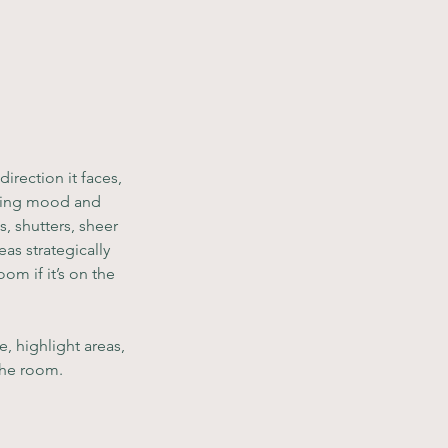
rection it faces, 
sting mood and 
, shutters, sheer 
as strategically 
m if it’s on the 
, highlight areas, 
 the room.