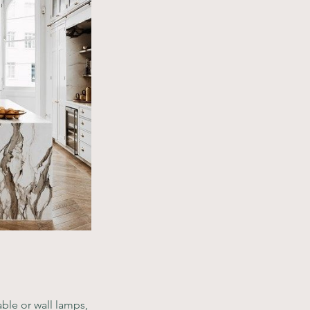
ble or wall lamps, 