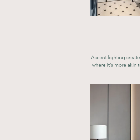
Accent lighting c
reate
where it's more akin t