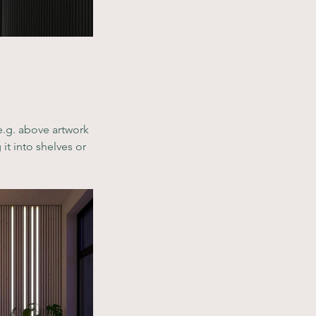
e.g. above artwork 
it into shelves or 