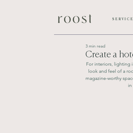
SERVIC
3 min read
Create a hot
For interiors, lightin
look and feel of a r
magazine-worthy space, 
in