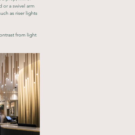
 or a swivel arm 
uch as riser lights 
ntrast from light 