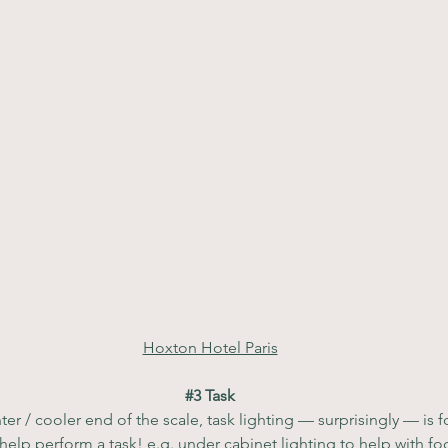
Hoxton Hotel Paris
#3
 Task
ter / cooler end of the scale, task lighting — surprisingly — is
 help perform a task! e.g. under cabinet lighting to help with fo