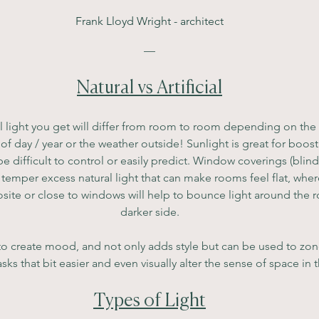
Frank Lloyd Wright - architect
—
Natural vs Artificial
 light you get will differ from room to room depending on the di
e of day / year or the weather outside! Sunlight is great for boo
e difficult to control or easily predict. Window coverings (blinds
o temper excess natural light that can make rooms feel flat, where
site or close to windows will help to bounce light around the roo
darker side.
ed to create mood, and not only adds style but can be used to zone
sks that bit easier and even visually alter the sense of space in
Types of Light