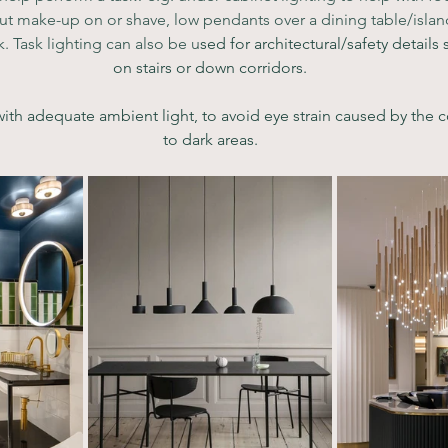
ut make-up on or shave, low pendants over a dining table/island
k. Task lighting can also be u
sed for architectural/safety details s
on stairs or down corridors.
h adequate ambient light, to avoid eye strain caused by the co
to dark areas.