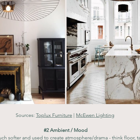
Sources: 
Toplux Furniture
 | 
McEwen Lighting
#2
 Ambient / Mood
ch softer and used to create atmosphere/drama - think floor, ta