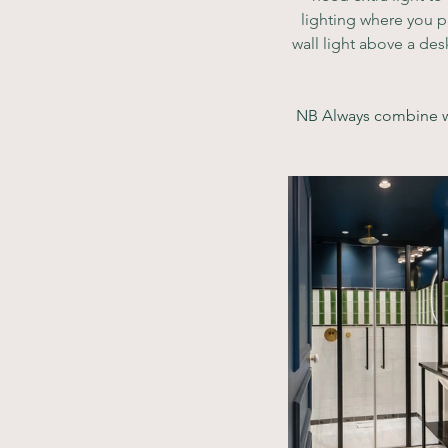
lighting where you p
wall light above a des
NB Always combine wit