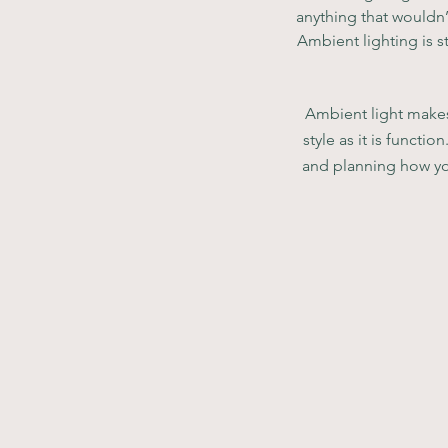
anything that wouldn’
Ambient lighting is st
Ambient light makes 
style as it is functi
and planning how you