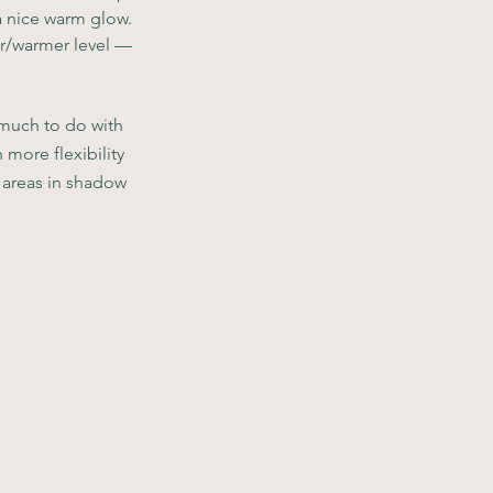
a nice warm glow. 
wer/warmer level — 
 much to do with 
 more flexibility 
 areas in shadow 