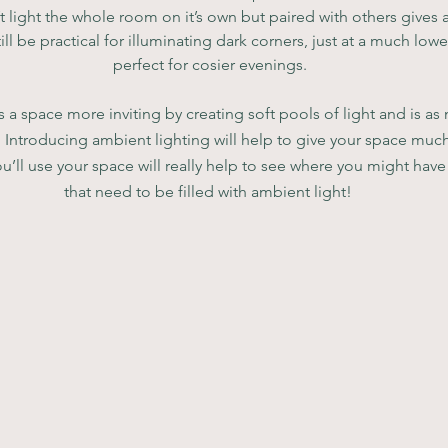
t light the whole room on it’s own but paired with others gives 
ill be practical for illuminating dark corners, just at a much lo
perfect for cosier evenings.
a space more inviting by creating soft pools of light and is as
on. Introducing ambient lighting will help to give your space much
’ll use your space will really help to see where you might have
that need to be filled with ambient light! 