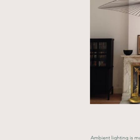
Ambient lighting is mu