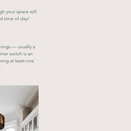
gh your space will 
nd time of day!
things — usually a 
mer switch is an 
ing at least one 
. 