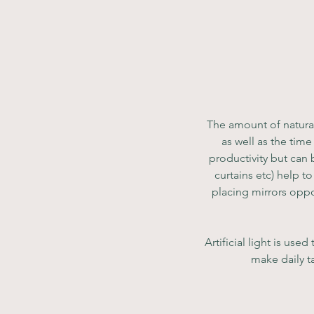
The amount of natural
as well as the tim
productivity but can b
curtains etc) help t
placing mirrors oppo
Artificial light is us
make daily ta