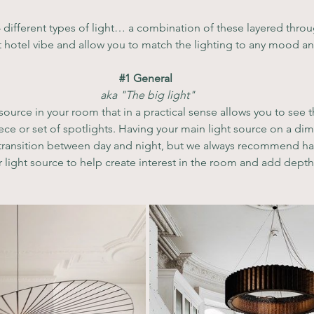
 different types of light… a combination of these layered throu
at hotel vibe and allow you to match the lighting to any mood a
#1
 General 
aka "The big light"
 source in your room that in a practical sense allows you to see 
ece or set of spotlights. Having your main light source on a dim
 transition between day and night, but we always recommend hav
 light source to help create interest in the room and add depth