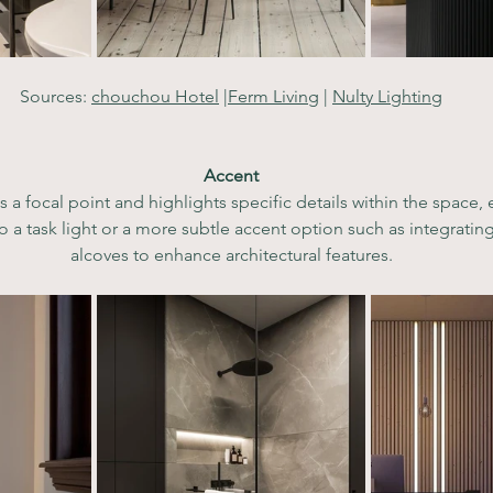
Sources: 
chouchou Hotel
 |
Ferm Living
 | 
Nulty Lighting
Accent
s a focal point and highlights specific details within the space, 
o a task light or a more subtle accent option such as integrating 
alcoves to enhance architectural features.