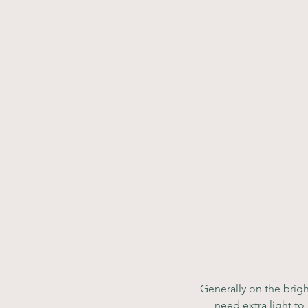
Generally on the brigh
need extra light to