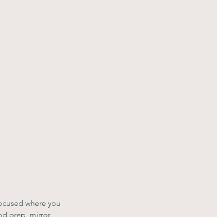
 focused where you 
od prep, mirror 