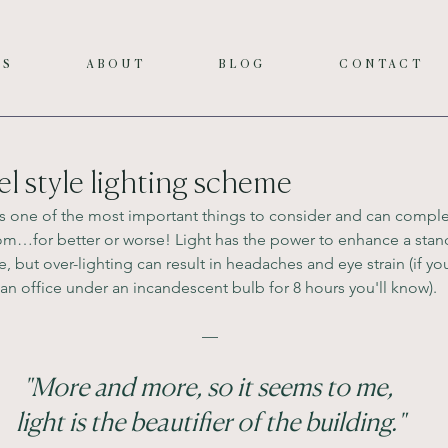
ES
ABOUT
BLOG
CONTACT
el style lighting scheme
g is one of the most important things to consider and can comple
oom…for better or worse! Light has the power to enhance a stan
but over-lighting can result in headaches and eye strain (if you
 an office under an incandescent bulb for 8 hours you'll know).
—
"More and more, so it seems to me, 
light is the beautifier of the building."