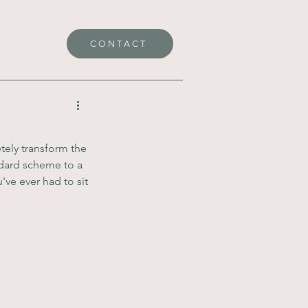
CONTACT
tely transform the 
dard scheme to a 
've ever had to sit 