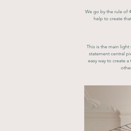
We go by the rule of 4
help to create th
This is the main light
statement central pi
easy way to create a
other