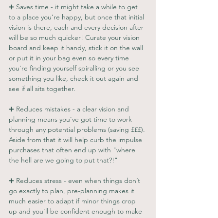
➕ Saves time - it might take a while to get 
to a place you’re happy, but once that initial 
vision is there, each and every decision after 
will be so much quicker! Curate your vision 
board and keep it handy, stick it on the wall 
or put it in your bag even so every time 
you're finding yourself spiralling or you see 
something you like, check it out again and 
see if all sits together.
➕ Reduces mistakes - a clear vision and 
planning means you’ve got time to work 
through any potential problems (saving £££). 
Aside from that it will help curb the impulse 
purchases that often end up with "where 
the hell are we going to put that?!"
➕ Reduces stress - even when things don’t 
go exactly to plan, pre-planning makes it 
much easier to adapt if minor things crop 
up and you'll be confident enough to make 