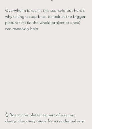
Overwhelm is real in this scenario but here’s 
why taking a step back to look at the bigger 
picture first (ie the whole project at once) 
can massively help:
👆 Board completed as part of a recent 
design discovery piece for a residential reno