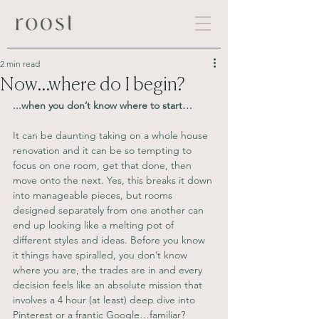
2 min read
Now...where do I begin?
...when you don’t know where to start…
It can be daunting taking on a whole house 
renovation and it can be so tempting to 
focus on one room, get that done, then 
move onto the next. Yes, this breaks it down 
into manageable pieces, but rooms 
designed separately from one another can 
end up looking like a melting pot of 
different styles and ideas. Before you know 
it things have spiralled, you don’t know 
where you are, the trades are in and every 
decision feels like an absolute mission that 
involves a 4 hour (at least) deep dive into 
Pinterest or a frantic Google…familiar?