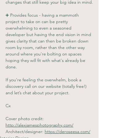
changes that still keep your big idea in mind.
➕ Provides focus - having a mammoth 
project to take on can be pretty 
overwhelming to even a seasoned 
developer but having the end vision in mind 
gives clarity that can then be broken down 
room by room, rather than the other way 
around where you're bolting on spaces 
hoping they will fit with what's already be 
done.
If you’re feeling the overwhelm, book a 
discovery call on our website (totally free!) 
and let’s chat about your project.
Cx
Cover photo credit: 
http://alexjamesphotography.com/
Architect/designer: 
https://deroseesa.com/
Interior Design