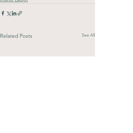
See All
Related Posts